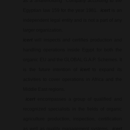
as a Shareholding Company according to the
Egyptian law 159 for the year 1981.
icert
is an
independent legal entity and is not a part of any
larger organization.
icert
will inspects and certifies production and
handling operations inside Egypt for both the
organic EU and the GLOBAL G.A.P. Schemes. It
is the future intention of
icert
to expand its
activities to cover operations in Africa and the
Middle East regions.
icert
encompasses a group of qualified and
recognized specialists in the fields of organic
agriculture production, inspection, certification
as well as quality management systems.
icert