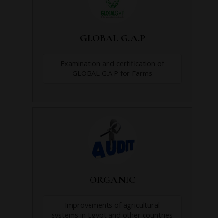
GLOBAL G.A.P
Examination and certification of
GLOBAL G.A.P for Farms
ORGANIC
Improvements of agricultural
systems in Egypt and other countries