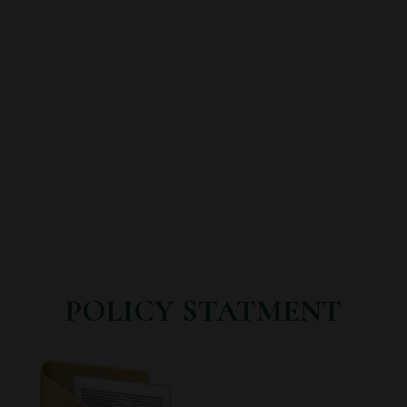
POLICY STATMENT