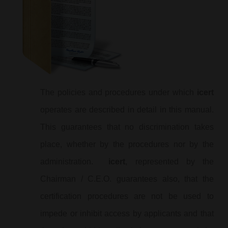
The policies and procedures under which
icert
operates are described in detail in this manual.
This guarantees that no discrimination takes
place, whether by the procedures nor by the
administration.
icert
, represented by the
Chairman / C.E.O. guarantees also, that the
certification procedures are not be used to
impede or inhibit access by applicants and that