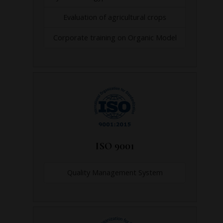
Evaluation of agricultural crops
Corporate training on Organic Model
ISO 9001
Quality Management System