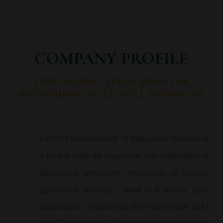
COMPANY PROFILE
Our organic application for
recognition by EU still in process
is
Icert For Development Of Agriculture systems
a control body for inspection and certification of
agricultural production, processing of organic
agricultural products.
icert
is a private profit
organization, established since December 2017