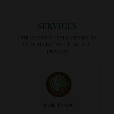
SERVICES
Our organic application for
recognition by EU still in
process
FIAR TRADE