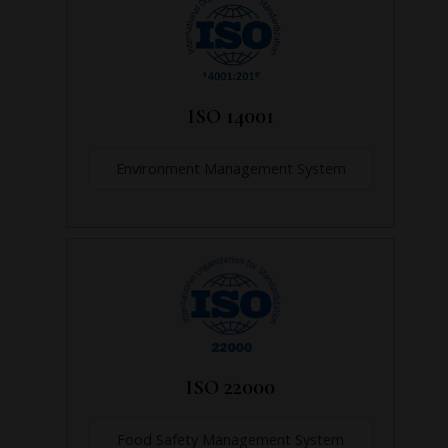
ISO 14001
Environment Management System
ISO 22000
Food Safety Management System