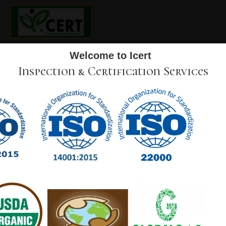
Welcome to Icert
Inspection & Certification Services
SCOPE OF THE ACCREDITATION
Icert
inspects and certifies organic agriculture plants
and products according to “ICERT Production
standard and control measures Ver. 2 , approved on
12-09-2020” as organic at the domestic market
Also, I
cert
inspects and certifies producers for Fresh
Fruits and Vegetables.
MISSION
ICert International is constantly expanding on Tofiler and