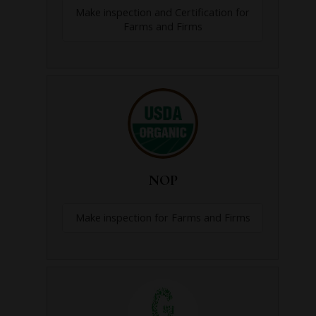
Make inspection and Certification for
Farms and Firms
NOP
Make inspection for Farms and Firms