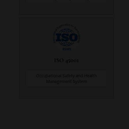
ISO 45001
Occupational Safety and Health
Management System