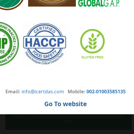
expanding the field of martyrdom services to all its customers.
The quality certificates are based on the latest standards and the
most common standards that enable them to market their
products to all parts of the world at the lowest cost possible by a
professional team with a high level of experience and
professionalism.
VISSION
Icert respects and certifies organic agriculture plants and
products according to icert production standards and control
measures that are equivalent to EC-Regulation 834/2007 in
combination with EC-Regulation 889/2008. Also, Icert inspects and
certifies producers for Fresh Fruits and Vegetables.
OUR OBJECTIVES
Email:
info@icertdas.com
Mobile:
002-01003585135
Development of farming systems through the inspection and
certification of organic agriculture in accordance with
Go To website
European law 2007/834; 2008/889; 2008/1235
It is also preparing to issue certificates
In the field of fruits, vegetables and field crops
Training is also provided in the field of organic farming systems,
food