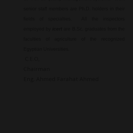
senior staff members are Ph.D. holders in their
fields of specialties. All the inspectors
employed by
icert
are B.Sc. graduates from the
faculties of agriculture of the recognized
Egyptian Universities.
C.E.O,
Chairma
Eng. Ahmed Farahat Ahmed