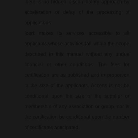
there is no hidden discriminatory approach by
acceleration or delay of the processing of
applications.
icert
makes its services accessible to all
applicants whose activities fall within the scope
described in this manual without any undue
financial or other conditions. The fees for
certification are as published and in proportion
to the size of the applicants. Access is not be
conditional upon the size of the supplier or
membership of any association or group, nor is
the certification be conditional upon the number
of certificates anticipated.