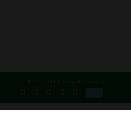
© 2017 I.CERT. All rights reserved
عربي