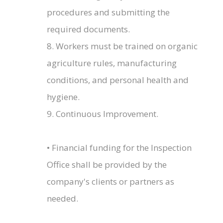
procedures and submitting the
required documents.
8. Workers must be trained on organic
agriculture rules, manufacturing
conditions, and personal health and
hygiene.
9. Continuous Improvement.
• Financial funding for the Inspection
Office shall be provided by the
company's clients or partners as
needed.