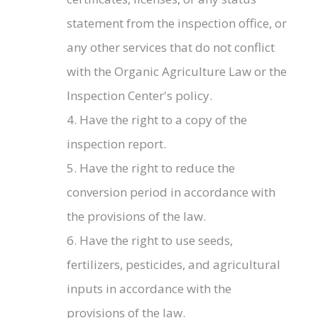
statement from the inspection office, or
any other services that do not conflict
with the Organic Agriculture Law or the
Inspection Center's policy.
4. Have the right to a copy of the
inspection report.
5. Have the right to reduce the
conversion period in accordance with
the provisions of the law.
6. Have the right to use seeds,
fertilizers, pesticides, and agricultural
inputs in accordance with the
provisions of the law.