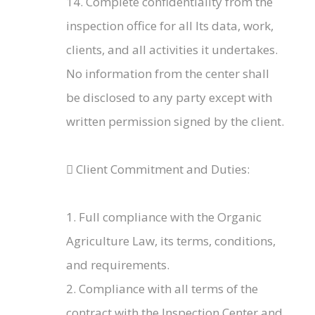
14. Complete confidentiality from the
inspection office for all Its data, work,
clients, and all activities it undertakes.
No information from the center shall
be disclosed to any party except with
written permission signed by the client.
 Client Commitment and Duties:
1. Full compliance with the Organic
Agriculture Law, its terms, conditions,
and requirements.
2. Compliance with all terms of the
contract with the Inspection Center and