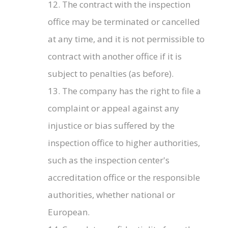
12. The contract with the inspection
office may be terminated or cancelled
at any time, and it is not permissible to
contract with another office if it is
subject to penalties (as before).
13. The company has the right to file a
complaint or appeal against any
injustice or bias suffered by the
inspection office to higher authorities,
such as the inspection center's
accreditation office or the responsible
authorities, whether national or
European.