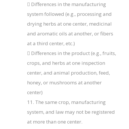
 Differences in the manufacturing
system followed (e.g., processing and
drying herbs at one center, medicinal
and aromatic oils at another, or fibers
at a third center, etc.)
 Differences in the product (e.g., fruits,
crops, and herbs at one inspection
center, and animal production, feed,
honey, or mushrooms at another
center)
11. The same crop, manufacturing
system, and law may not be registered
at more than one center.