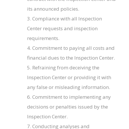
its announced policies.
3. Compliance with all Inspection
Center requests and inspection
requirements.
4. Commitment to paying all costs and
financial dues to the Inspection Center.
5. Refraining from deceiving the
Inspection Center or providing it with
any false or misleading information.
6. Commitment to implementing any
decisions or penalties issued by the
Inspection Center.
7. Conducting analyses and