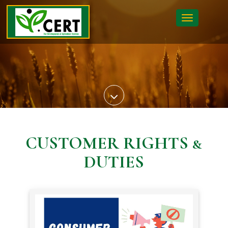
Toggle
navigatio
CUSTOMER RIGHTS &
DUTIES