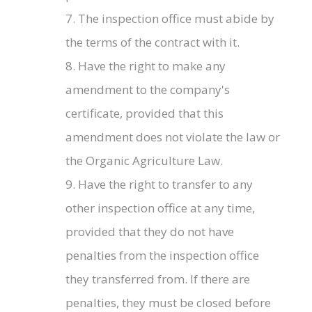
7. The inspection office must abide by
the terms of the contract with it.
8. Have the right to make any
amendment to the company's
certificate, provided that this
amendment does not violate the law or
the Organic Agriculture Law.
9. Have the right to transfer to any
other inspection office at any time,
provided that they do not have
penalties from the inspection office
they transferred from. If there are
penalties, they must be closed before