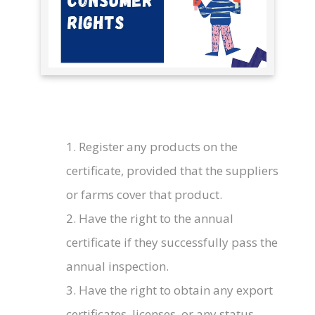
1. Register any products on the
certificate, provided that the suppliers
or farms cover that product.
2. Have the right to the annual
certificate if they successfully pass the
annual inspection.
3. Have the right to obtain any export
certificates, licenses, or any status