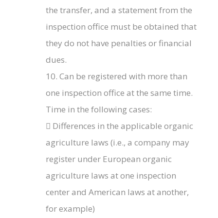
the transfer, and a statement from the
inspection office must be obtained that
they do not have penalties or financial
dues.
10. Can be registered with more than
one inspection office at the same time.
Time in the following cases:
 Differences in the applicable organic
agriculture laws (i.e., a company may
register under European organic
agriculture laws at one inspection
center and American laws at another,
for example)