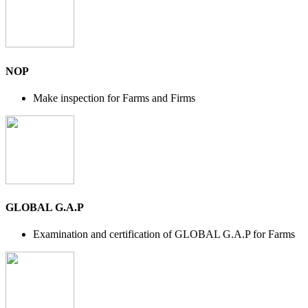
NOP
Make inspection for Farms and Firms
GLOBAL G.A.P
Examination and certification of GLOBAL G.A.P for Farms