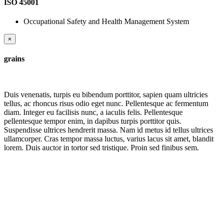
ISO 45001
Occupational Safety and Health Management System
×
grains
Duis venenatis, turpis eu bibendum porttitor, sapien quam ultricies
tellus, ac rhoncus risus odio eget nunc. Pellentesque ac fermentum
diam. Integer eu facilisis nunc, a iaculis felis. Pellentesque
pellentesque tempor enim, in dapibus turpis porttitor quis.
Suspendisse ultrices hendrerit massa. Nam id metus id tellus ultrices
ullamcorper. Cras tempor massa luctus, varius lacus sit amet, blandit
lorem. Duis auctor in tortor sed tristique. Proin sed finibus sem.