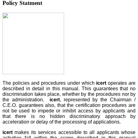
Policy Statment
The policies and procedures under which
icert
operates are
described in detail in this manual. This guarantees that no
discrimination takes place, whether by the procedures nor by
the administration.
icert
, represented by the Chairman /
C.E.O. guarantees also, that the certification procedures are
not be used to impede or inhibit access by applicants and
that there is no hidden discriminatory approach by
acceleration or delay of the processing of applications.
icert
makes its services accessible to all applicants whose
activities fall within the scope described in this manual