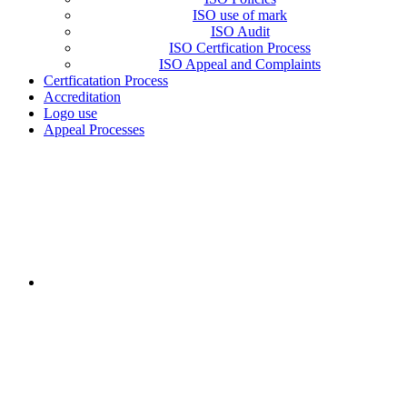
ISO use of mark
ISO Audit
ISO Certfication Process
ISO Appeal and Complaints
Certficatation Process
Accreditation
Logo use
Appeal Processes
LEGAL STATUS
Icert for Development of Agriculture Systems (Icert) is a
Shareholding company, aiming to support the development of
organic agriculture as well as good agricultural practices in
Egypt. Icert is formed according to the Egyptian law 159 for
the year 1981. Operations start since December 2017. Icert is
a legal entity, which is not a part of any larger organization.