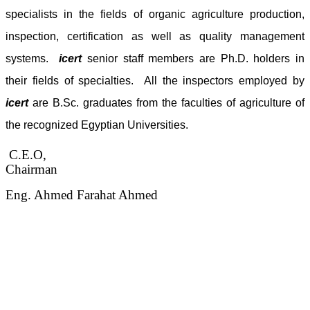
specialists in the fields of organic agriculture production,
inspection, certification as well as quality management
systems.
icert
senior staff members are Ph.D. holders in
their fields of specialties. All the inspectors employed by
icert
are B.Sc. graduates from the faculties of agriculture of
the recognized Egyptian Universities.
C.E.O,
Chairman
Eng. Ahmed Farahat Ahmed