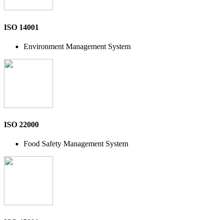
ISO 14001
Environment Management System
ISO 22000
Food Safety Management System