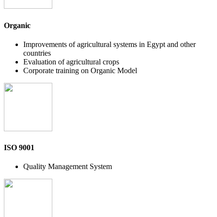
Organic
Improvements of agricultural systems in Egypt and other
countries
Evaluation of agricultural crops
Corporate training on Organic Model
ISO 9001
Quality Management System