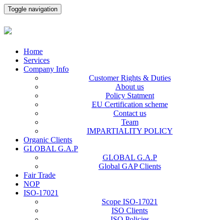
Toggle navigation
Home
Services
Company Info
Customer Rights & Duties
About us
Policy Statment
EU Certification scheme
Contact us
Team
IMPARTIALITY POLICY
Organic Clients
GLOBAL G.A.P
GLOBAL G.A.P
Global GAP Clients
Fair Trade
NOP
ISO-17021
Scope ISO-17021
ISO Clients
ISO Policies