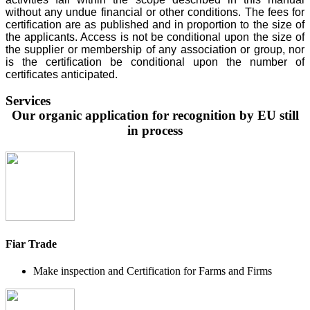
without any undue financial or other conditions. The fees for
certification are as published and in proportion to the size of
the applicants. Access is not be conditional upon the size of
the supplier or membership of any association or group, nor
is the certification be conditional upon the number of
certificates anticipated.
Services
Our organic application for recognition by EU still
in process
Fiar Trade
Make inspection and Certification for Farms and Firms