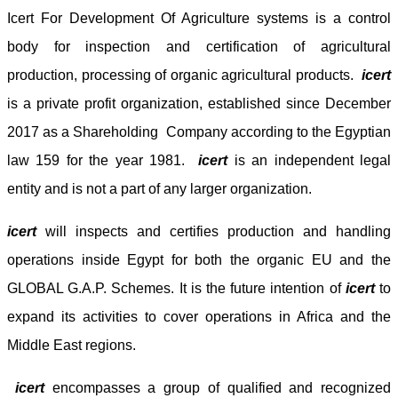
Icert For Development Of Agriculture systems
is
a control
body for inspection and certification of agricultural
production, processing of organic agricultural products.
icert
is a private profit organization, established since December
2017 as a Shareholding Company according to the Egyptian
law 159 for the year 1981.
icert
is an independent legal
entity and is not a part of any larger organization.
icert
will inspects and certifies production and handling
operations inside Egypt for both the organic EU and the
GLOBAL G.A.P. Schemes. It is the future intention of
icert
to
expand its activities to cover operations in Africa and the
Middle East regions.
icert
encompasses a group of qualified and recognized