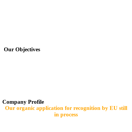
Icert respects and certifies organic agriculture plants and products according to icert
production standards and control measures that are equivalent to EC-Regulation
834/2007 in combination with EC-Regulation 889/2008. Also, Icert inspects and
certifies producers for Fresh Fruits and Vegetables.
Our Objectives
Development of farming systems through the inspection and certification of
organic agriculture in accordance with European law 2007/834; 2008/889;
2008/1235
It is also preparing to issue certificates
In the field of fruits, vegetables and field crops
Training is also provided in the field of organic farming systems, food
Company Profile
Our organic application for recognition by EU still
in process